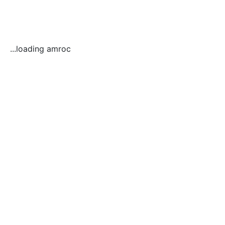
...loading amroc