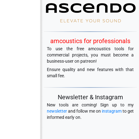
amcoustics for professionals
To use the free amcoustics tools for
commercial projects, you must become a
business-user on patreon!
Ensure quality and new features with that
small fee.
Newsletter & Instagram
New tools are coming! Sign up to my
newsletter
and follow me on
instagram
to get
informed early on.