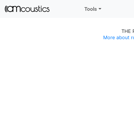
Tools
THE 
More about r