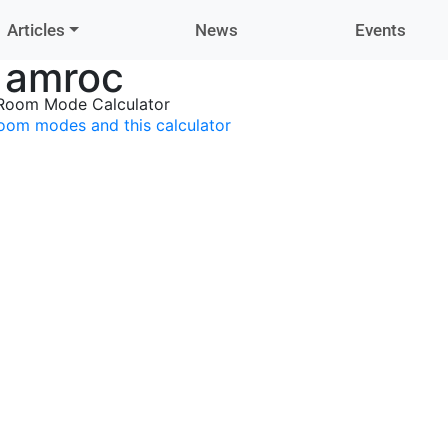
Articles
News
Events
amroc
Room Mode Calculator
oom modes and this calculator