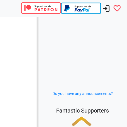
Do you have any announcements?
Fantastic Supporters