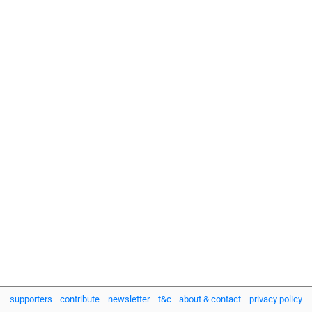
supporters
contribute
newsletter
t&c
about & contact
privacy policy