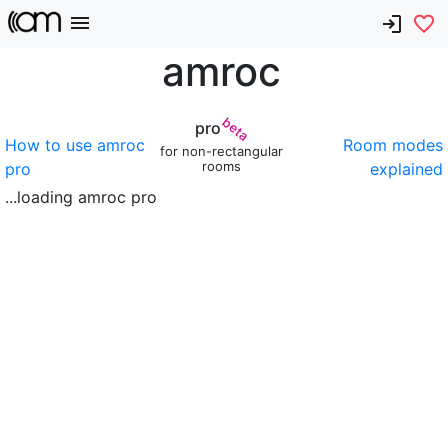
amroc
beta
pro
How to use amroc
Room modes
for non-rectangular
rooms
pro
explained
...loading amroc pro