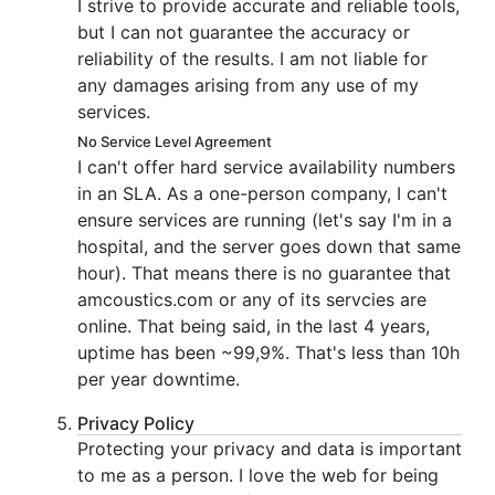
I strive to provide accurate and reliable tools,
but I can not guarantee the accuracy or
reliability of the results. I am not liable for
any damages arising from any use of my
services.
No Service Level Agreement
I can't offer hard service availability numbers
in an SLA. As a one-person company, I can't
ensure services are running (let's say I'm in a
hospital, and the server goes down that same
hour). That means there is no guarantee that
amcoustics.com or any of its servcies are
online. That being said, in the last 4 years,
uptime has been ~99,9%. That's less than 10h
per year downtime.
Privacy Policy
Protecting your privacy and data is important
to me as a person. I love the web for being