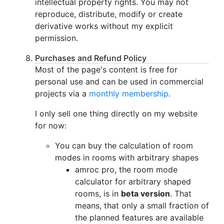
intellectual property rights. You may not
reproduce, distribute, modify or create
derivative works without my explicit
permission.
Purchases and Refund Policy
Most of the page's content is free for
personal use and can be used in commercial
projects via a
monthly membership
.
I only sell one thing directly on my website
for now:
You can buy the calculation of room
modes in rooms with arbitrary shapes
amroc pro, the room mode
calculator for arbitrary shaped
rooms, is in
beta version
. That
means, that only a small fraction of
the planned features are available