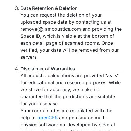
Data Retention & Deletion
You can request the deletion of your
uploaded space data by contacting us at
remove(@)amcoustics.com and providing the
Space ID, which is visible at the bottom of
each detail page of scanned rooms. Once
verified, your data will be removed from our
servers.
Disclaimer of Warranties
All acoustic calculations are provided “as is”
for educational and research purposes. While
we strive for accuracy, we make no
guarantee that the predictions are suitable
for your usecase.
Your room modes are calculated with the
help of
openCFS
an open source multi-
physics software co-developed by several