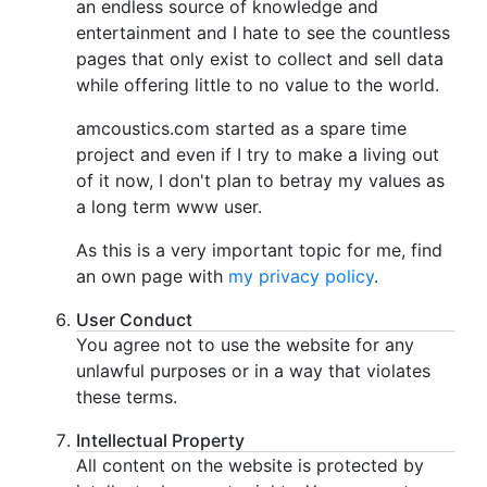
an endless source of knowledge and
entertainment and I hate to see the countless
pages that only exist to collect and sell data
while offering little to no value to the world.
amcoustics.com started as a spare time
project and even if I try to make a living out
of it now, I don't plan to betray my values as
a long term www user.
As this is a very important topic for me, find
an own page with
my privacy policy
.
User Conduct
You agree not to use the website for any
unlawful purposes or in a way that violates
these terms.
Intellectual Property
All content on the website is protected by