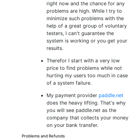
right now and the chance for any
problems are high. While I try to
minimize such problems with the
help of a great group of voluntary
testers, I can't guarantee the
system is working or you get your
results.
Therefor I start with a very low
price to find problems while not
hurting my users too much in case
of a system failure.
My payment provider
paddle.net
does the heavy lifting. That's why
you will see paddle.net as the
company that collects your money
on your bank transfer.
Problems and Refunds