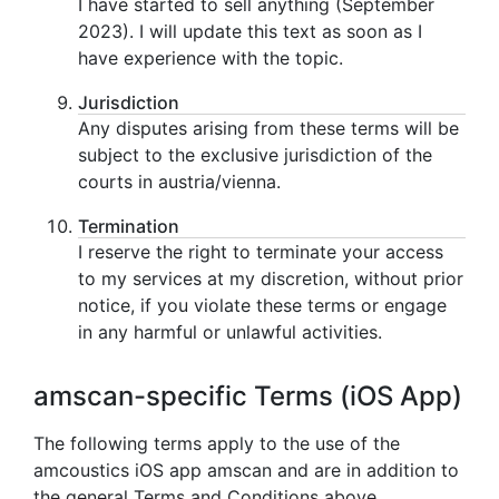
I have started to sell anything (September
2023). I will update this text as soon as I
have experience with the topic.
Jurisdiction
Any disputes arising from these terms will be
subject to the exclusive jurisdiction of the
courts in austria/vienna.
Termination
I reserve the right to terminate your access
to my services at my discretion, without prior
notice, if you violate these terms or engage
in any harmful or unlawful activities.
amscan-specific Terms (iOS App)
The following terms apply to the use of the
amcoustics iOS app amscan and are in addition to
the general Terms and Conditions above.