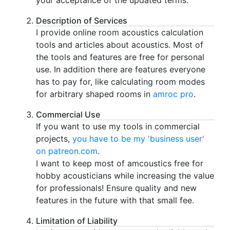
your acceptance of the updated terms.
Description of Services
I provide online room acoustics calculation
tools and articles about acoustics. Most of
the tools and features are free for personal
use. In addition there are features everyone
has to pay for, like calculating room modes
for arbitrary shaped rooms in
amroc pro
.
Commercial Use
If you want to use my tools in commercial
projects,
you have to be my 'business user'
on patreon.com
.
I want to keep most of amcoustics free for
hobby acousticians while increasing the value
for professionals! Ensure quality and new
features in the future with that small fee.
Limitation of Liability