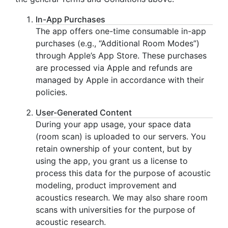
In-App Purchases
The app offers one-time consumable in-app
purchases (e.g., “Additional Room Modes”)
through Apple’s App Store. These purchases
are processed via Apple and refunds are
managed by Apple in accordance with their
policies.
User-Generated Content
During your app usage, your space data
(room scan) is uploaded to our servers. You
retain ownership of your content, but by
using the app, you grant us a license to
process this data for the purpose of acoustic
modeling, product improvement and
acoustics research. We may also share room
scans with universities for the purpose of
acoustic research.