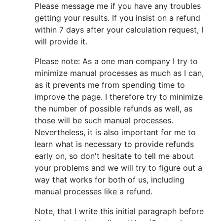
Please message me if you have any troubles
getting your results. If you insist on a refund
within 7 days after your calculation request, I
will provide it.
Please note: As a one man company I try to
minimize manual processes as much as I can,
as it prevents me from spending time to
improve the page. I therefore try to minimize
the number of possible refunds as well, as
those will be such manual processes.
Nevertheless, it is also important for me to
learn what is necessary to provide refunds
early on, so don't hesitate to tell me about
your problems and we will try to figure out a
way that works for both of us, including
manual processes like a refund.
Note, that I write this initial paragraph before