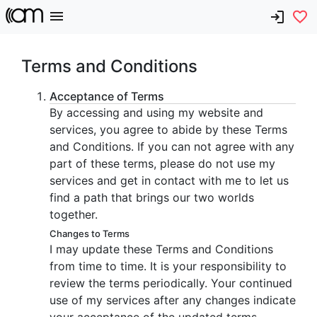
Terms and Conditions
Acceptance of Terms
By accessing and using my website and
services, you agree to abide by these Terms
and Conditions. If you can not agree with any
part of these terms, please do not use my
services and get in contact with me to let us
find a path that brings our two worlds
together.
Changes to Terms
I may update these Terms and Conditions
from time to time. It is your responsibility to
review the terms periodically. Your continued
use of my services after any changes indicate