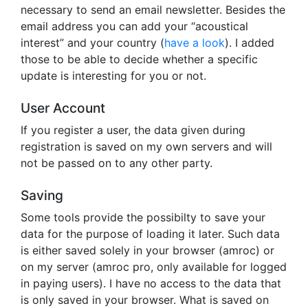
necessary to send an email newsletter. Besides the
email address you can add your “acoustical
interest” and your country (
have a look
). I added
those to be able to decide whether a specific
update is interesting for you or not.
User Account
If you register a user, the data given during
registration is saved on my own servers and will
not be passed on to any other party.
Saving
Some tools provide the possibilty to save your
data for the purpose of loading it later. Such data
is either saved solely in your browser (amroc) or
on my server (amroc pro, only available for logged
in paying users). I have no access to the data that
is only saved in your browser. What is saved on