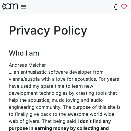
Privacy Policy
Who I am
Andreas Melcher
... an enthusiastic software developer from
vienna/austria with a love for acoustics. For years I
have used my spare time to learn new
development technologies by creating tools that
help the acoustics, music loving and audio
engineering community. The purpose of this site is
to finally give back to the awesome world wide
web of givers. That being said
I don’t find any
purpose in earning money by collecting and