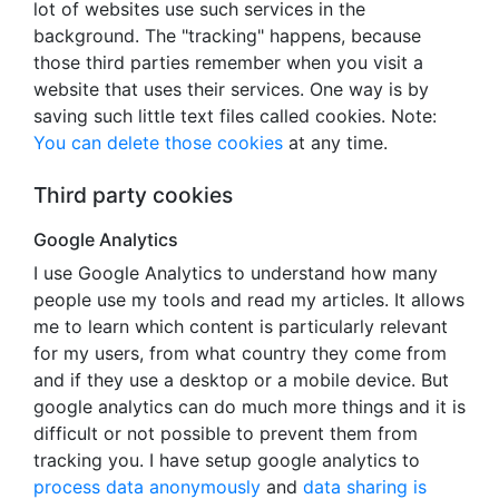
lot of websites use such services in the
background. The "tracking" happens, because
those third parties remember when you visit a
website that uses their services. One way is by
saving such little text files called cookies. Note:
You can delete those cookies
at any time.
Third party cookies
Google Analytics
I use Google Analytics to understand how many
people use my tools and read my articles. It allows
me to learn which content is particularly relevant
for my users, from what country they come from
and if they use a desktop or a mobile device. But
google analytics can do much more things and it is
difficult or not possible to prevent them from
tracking you. I have setup google analytics to
process data anonymously
and
data sharing is