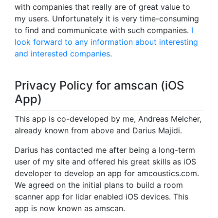
with companies that really are of great value to
my users. Unfortunately it is very time-consuming
to find and communicate with such companies.
I
look forward to any information about interesting
and interested companies
.
Privacy Policy for amscan (iOS
App)
This app is co-developed by me, Andreas Melcher,
already known from above and Darius Majidi.
Darius has contacted me after being a long-term
user of my site and offered his great skills as iOS
developer to develop an app for amcoustics.com.
We agreed on the initial plans to build a room
scanner app for lidar enabled iOS devices. This
app is now known as amscan.