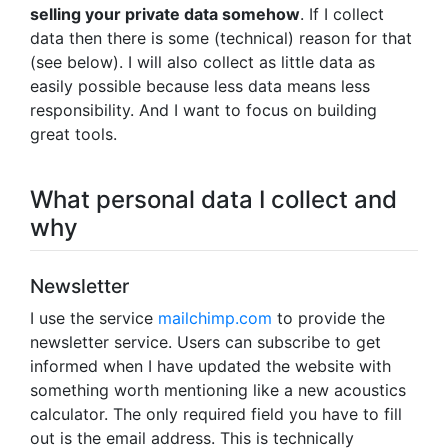
selling your private data somehow
. If I collect
data then there is some (technical) reason for that
(see below). I will also collect as little data as
easily possible because less data means less
responsibility. And I want to focus on building
great tools.
What personal data I collect and
why
Newsletter
I use the service
mailchimp.com
to provide the
newsletter service. Users can subscribe to get
informed when I have updated the website with
something worth mentioning like a new acoustics
calculator. The only required field you have to fill
out is the email address. This is technically