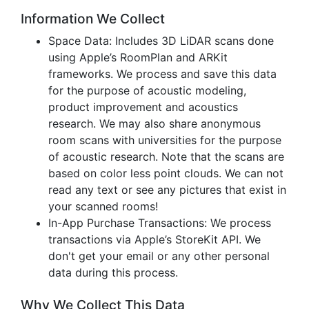
Information We Collect
Space Data: Includes 3D LiDAR scans done
using Apple’s RoomPlan and ARKit
frameworks. We process and save this data
for the purpose of acoustic modeling,
product improvement and acoustics
research. We may also share anonymous
room scans with universities for the purpose
of acoustic research. Note that the scans are
based on color less point clouds. We can not
read any text or see any pictures that exist in
your scanned rooms!
In-App Purchase Transactions: We process
transactions via Apple’s StoreKit API. We
don't get your email or any other personal
data during this process.
Why We Collect This Data