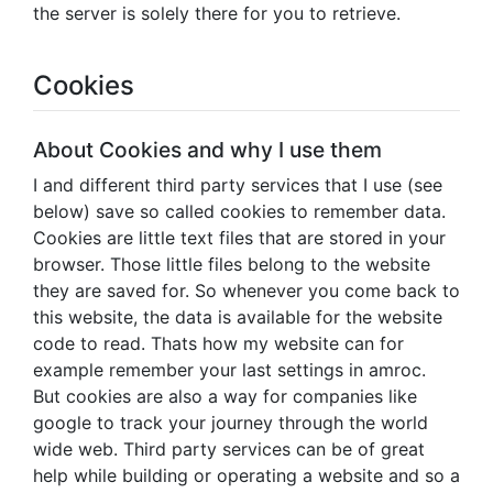
the server is solely there for you to retrieve.
Cookies
About Cookies and why I use them
I and different third party services that I use (see
below) save so called cookies to remember data.
Cookies are little text files that are stored in your
browser. Those little files belong to the website
they are saved for. So whenever you come back to
this website, the data is available for the website
code to read. Thats how my website can for
example remember your last settings in amroc.
But cookies are also a way for companies like
google to track your journey through the world
wide web. Third party services can be of great
help while building or operating a website and so a