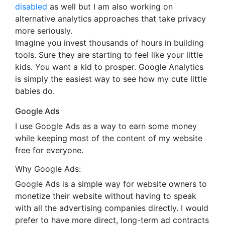
disabled
as well but I am also working on
alternative analytics approaches that take privacy
more seriously.
Imagine you invest thousands of hours in building
tools. Sure they are starting to feel like your little
kids. You want a kid to prosper. Google Analytics
is simply the easiest way to see how my cute little
babies do.
Google Ads
I use Google Ads as a way to earn some money
while keeping most of the content of my website
free for everyone.
Why Google Ads:
Google Ads is a simple way for website owners to
monetize their website without having to speak
with all the advertising companies directly. I would
prefer to have more direct, long-term ad contracts