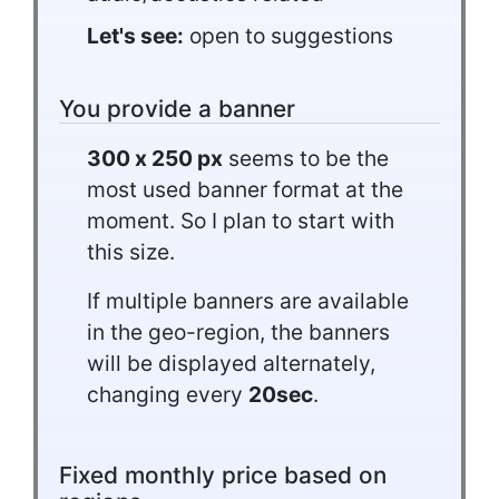
Let's see:
open to suggestions
You provide a banner
300 x 250 px
seems to be the
most used banner format at the
moment. So I plan to start with
this size.
If multiple banners are available
in the geo-region, the banners
will be displayed alternately,
changing every
20sec
.
Fixed monthly price based on