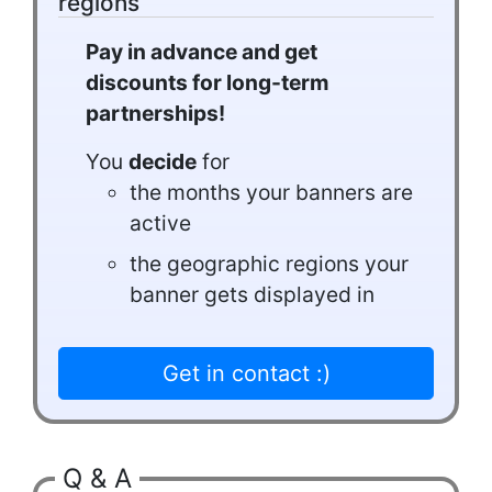
regions
Pay in advance and get
discounts for long-term
partnerships!
You
decide
for
the months your banners are
active
the geographic regions your
banner gets displayed in
Get in contact :)
Q & A