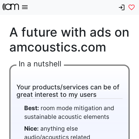
A future with ads on
amcoustics.com
In a nutshell
Your products/services can be of
great interest to my users
Best:
room mode mitigation and
sustainable acoustic elements
Nice:
anything else
audio/acoustics related