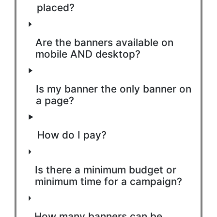
placed?
Are the banners available on
mobile AND desktop?
Is my banner the only banner on
a page?
How do I pay?
Is there a minimum budget or
minimum time for a campaign?
How many banners can be