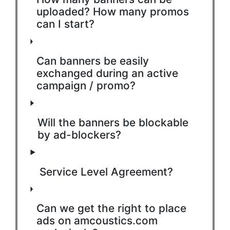
uploaded? How many promos
can I start?
Can banners be easily
exchanged during an active
campaign / promo?
Will the banners be blockable
by ad-blockers?
Service Level Agreement?
Can we get the right to place
ads on amcoustics.com