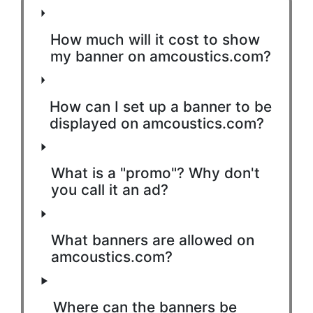
How much will it cost to show
my banner on amcoustics.com?
How can I set up a banner to be
displayed on amcoustics.com?
What is a "promo"? Why don't
you call it an ad?
What banners are allowed on
amcoustics.com?
Where can the banners be